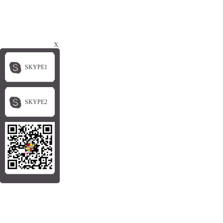
X
SKYPE1
SKYPE2