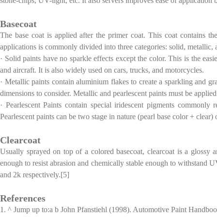
stone-chips, UV-light, etc. It also servers improves ease of application b
Basecoat
The base coat is applied after the primer coat. This coat contains the
applications is commonly divided into three categories: solid, metallic,
· Solid paints have no sparkle effects except the color. This is the ea
and aircraft. It is also widely used on cars, trucks, and motorcycles.
· Metallic paints contain aluminium flakes to create a sparkling and gra
dimensions to consider. Metallic and pearlescent paints must be applied 
· Pearlescent Paints contain special iridescent pigments commonly r
Pearlescent paints can be two stage in nature (pearl base color + clear) 
Clearcoat
Usually sprayed on top of a colored basecoat, clearcoat is a glossy a
enough to resist abrasion and chemically stable enough to withstand UV 
and 2k respectively.[5]
References
1. ^ Jump up to:a b John Pfanstiehl (1998). Automotive Paint Handbo