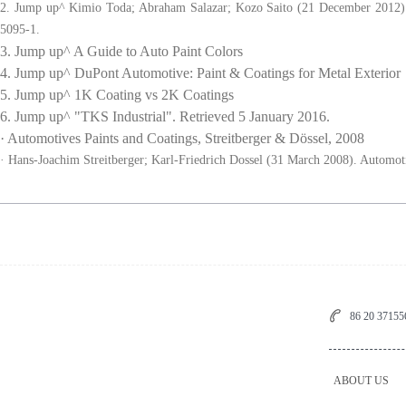
2. Jump up^ Kimio Toda; Abraham Salazar; Kozo Saito (21 December 2012).
5095-1.
3. Jump up^ A Guide to Auto Paint Colors
4. Jump up^ DuPont Automotive: Paint & Coatings for Metal Exterior
5. Jump up^ 1K Coating vs 2K Coatings
6. Jump up^ "TKS Industrial". Retrieved 5 January 2016.
· Automotives Paints and Coatings, Streitberger & Dössel, 2008
· Hans-Joachim Streitberger; Karl-Friedrich Dossel (31 March 2008). Automo
86 20 3715
ABOUT US