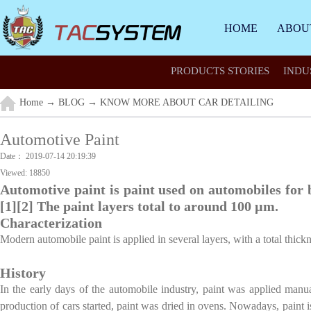
HOME
ABOU
PRODUCTS STORIES
INDU
Home
→
BLOG
→
KNOW MORE ABOUT CAR DETAILING
Automotive Paint
Date：
2019-07-14 20:19:39
Viewed:
18850
Automotive paint is paint used on automobiles for 
[1][2] The paint layers total to around 100 µm.
Characterization
Modern automobile paint is applied in several layers, with a total thi
History
In the early days of the automobile industry, paint was applied man
production of cars started, paint was dried in ovens. Nowadays, paint i