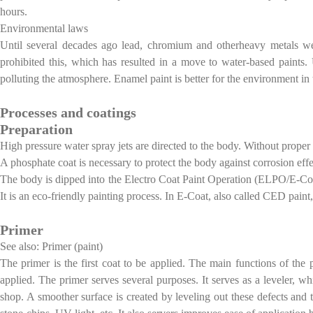
hours.
Environmental laws
Until several decades ago lead, chromium and otherheavy metals w
prohibited this, which has resulted in a move to water-based paints.
polluting the atmosphere. Enamel paint is better for the environment i
Processes and coatings
Preparation
High pressure water spray jets are directed to the body. Without proper
A phosphate coat is necessary to protect the body against corrosion effe
The body is dipped into the Electro Coat Paint Operation (ELPO/E-Coat
It is an eco-friendly painting process. In E-Coat, also called CED paint
Primer
See also: Primer (paint)
The primer is the first coat to be applied. The main functions of the 
applied. The primer serves several purposes. It serves as a leveler, w
shop. A smoother surface is created by leveling out these defects and th